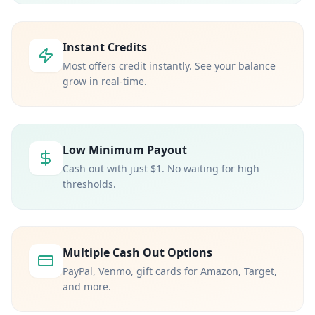
Instant Credits
Most offers credit instantly. See your balance
grow in real-time.
Low Minimum Payout
Cash out with just $1. No waiting for high
thresholds.
Multiple Cash Out Options
PayPal, Venmo, gift cards for Amazon, Target,
and more.