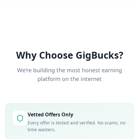
Why Choose GigBucks?
We're building the most honest earning
platform on the internet
Vetted Offers Only
Every offer is tested and verified. No scams, no
time wasters.