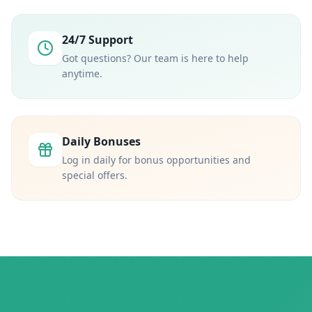
24/7 Support
Got questions? Our team is here to help
anytime.
Daily Bonuses
Log in daily for bonus opportunities and
special offers.