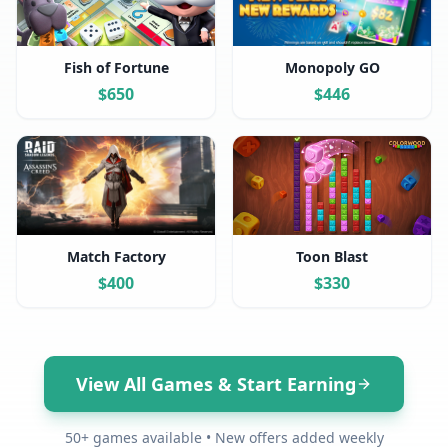
Fish of Fortune
Monopoly GO
$
650
$
446
Match Factory
Toon Blast
$
400
$
330
View All Games & Start Earning
50+ games available • New offers added weekly