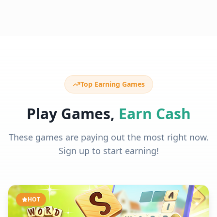
Top Earning Games
Play Games,
Earn Cash
These games are paying out the most right now.
Sign up to start earning!
HOT