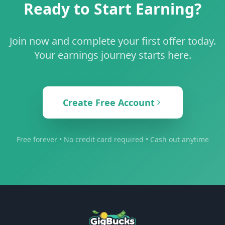
Ready to Start Earning?
Join now and complete your first offer today.
Your earnings journey starts here.
Create Free Account
Free forever • No credit card required • Cash out anytime