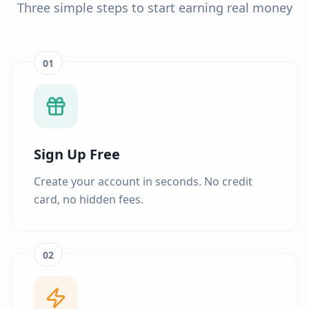
Three simple steps to start earning real money
01
Sign Up Free
Create your account in seconds. No credit
card, no hidden fees.
02