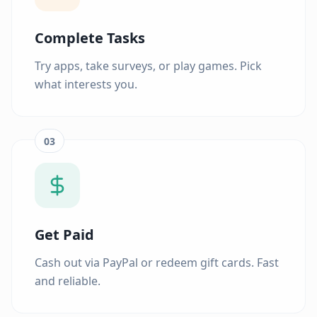
Complete Tasks
Try apps, take surveys, or play games. Pick
what interests you.
03
Get Paid
Cash out via PayPal or redeem gift cards. Fast
and reliable.