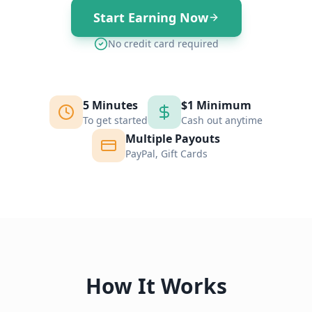
Start Earning Now
No credit card required
5 Minutes
$1 Minimum
To get started
Cash out anytime
Multiple Payouts
PayPal, Gift Cards
How It Works