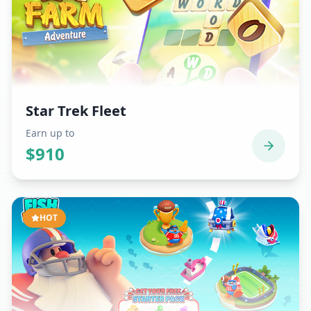
Star Trek Fleet
Earn up to
$
910
HOT