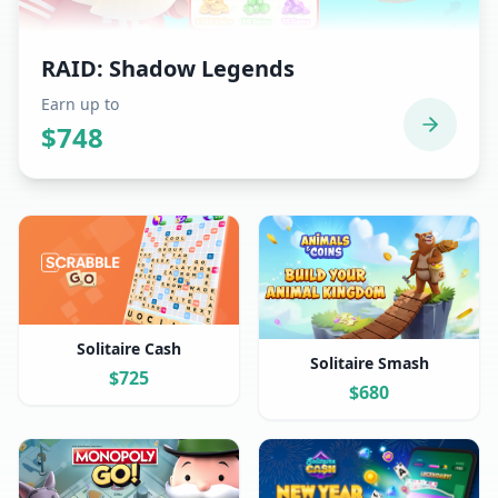
RAID: Shadow Legends
Earn up to
$
748
Solitaire Cash
Solitaire Smash
$
725
$
680