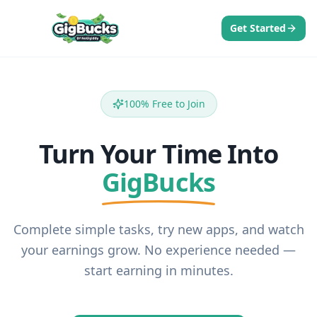
Get Started
100% Free to Join
Turn Your Time Into
GigBucks
Complete simple tasks, try new apps, and watch
your earnings grow. No experience needed —
start earning in minutes.